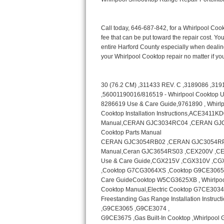
Bertazzoni Repair
Electrolux Repair
Dacor Repair
Amana Repair
GE Profile Repair
GE Cafe Repair
Frigidaire Gallery Repair
Whirlpool Gold Repair
Kenmore Elite Repair
Kitchenaid Architect Repair