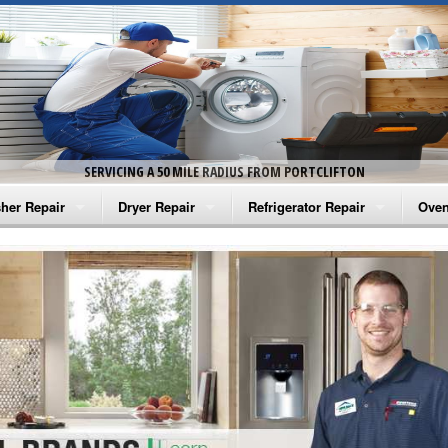
SERVICING A 50 MILE RADIUS FROM PORTCLIFTON
her Repair
Dryer Repair
Refrigerator Repair
Oven
na Washer Repair
Amana Dryer Repair
Amana Refrigerator Repair
Aman
rlpool Washer Repair
Maytag Dryer Repair
Whirlpool Refrigerator Repair
Aman
tag Washer Repair
Whirlpool Dryer Repair
GE Refrigerator Repair
Whir
gidaire Washer Repair
GE Dryer Repair
Turbo Air Repair
Whir
ctrolux Washer Repair
Whir