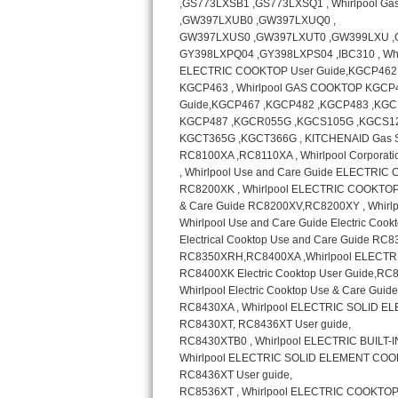
GE Triton Repair
Bosch Ascenta Repair
Bosch Nexxt Repair
Bosch Exxcel Repair
GE Profile Advantium Repair
Maytag Atlantis Repair
Sub-Zero Pro 48 Repair
Sub-Zero BI-30U Repair
Sub-Zero BI-30UG Repair
Sub-Zero BI-36F Repair
Sub-Zero BI-36R Repair