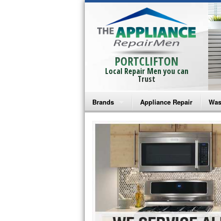
PORTCLIFTON
Local Repair Men you can
Trust
Brands
Appliance Repair
Was
Bosch Repair
Ama
Frigidaire Repair
Whi
GE Monogram Repair
May
GE Repair
Fri
Haier Repair
Ele