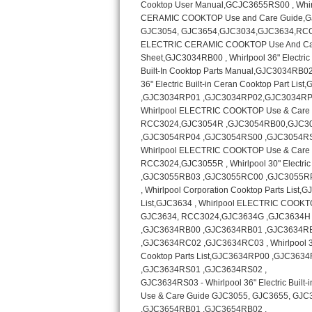
Kitchenaid Superba Repair
GE Artistry Repair
Whirlpool Duet Repair
Maytag Bravos Repair
Whirlpool Cabrio Repair
Frigidaire Professional Repair
Whirlpool Smart Repair
Whirlpool Sidekicks Repair
Maytag Maxima Repair
Kitchenaid Pro Line Repair
Samsung Chef Collection Repair