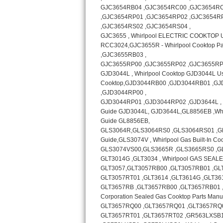
Bosch Axxis Repair
Bosch 500 Series Repair
Bosch 800 Series Repair
Samsung Aquajet Repair
Samsung Superspeed Repair
LG Studio Repair
LG Turbowash Repair
LG Stackable Repair
LG Steam Repair
GE True Temp Repair