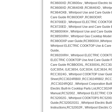
Sub-Zero BI-36RG Repair
GE Arctica Repair
Vent A Hood Repair
Liebherr Repair
Broan Repair
Fisher & Paykel Repair
Traulsen Repair
Siemens Repair
DCS Repair
Crosley Repair