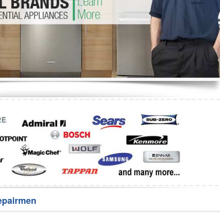
Washer Repair
Bake
epairmen