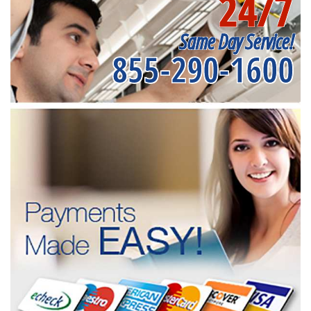
24/7
Same Day Service!
855-290-1600