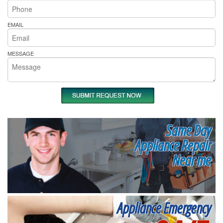
EMAIL
MESSAGE
Same Day
Appliance Repair
Near me
Appliance Emergency