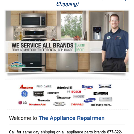
Shipping)
Appliance Repair
Washer Repair
Dryer Repair
Refrigerator Repair
Oven Repair
Dishwasher Repair
Welcome to
The Appliance Repairmen
Call for same day shipping on all appliance parts brands 877-522-