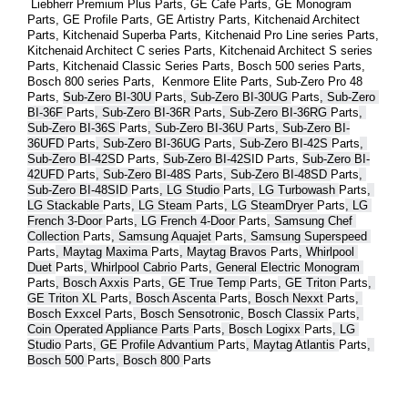
 Liebherr Premium Plus 
Parts
, GE Cafe 
Parts
, GE Monogram 
Parts
, GE Profile 
Parts
, GE Artistry 
Parts
, Kitchenaid Architect 
Parts
, Kitchenaid Superba 
Parts
, Kitchenaid Pro Line series 
Parts
, 
Kitchenaid Architect C series 
Parts
, Kitchenaid Architect S series 
Parts
, Kitchenaid Classic Series 
Parts
, Bosch 500 series 
Parts
, 
Bosch 800 series 
Parts
,  Kenmore Elite 
Parts
, Sub-Zero Pro 48 
Parts
, 
Sub-Zero BI-30U 
Parts
, Sub-Zero BI-30UG 
Parts
, Sub-Zero 
BI-36F 
Parts
, Sub-Zero BI-36R 
Parts
, Sub-Zero BI-36RG 
Parts
, 
Sub-Zero BI-36S 
Parts
, Sub-Zero BI-36U 
Parts
, Sub-Zero BI-
36UFD 
Parts
, Sub-Zero BI-36UG 
Parts
, Sub-Zero BI-42S 
Parts
, 
Sub-Zero BI-42S
D 
Parts
, 
Sub-Zero BI-42S
ID 
Parts
, 
Sub-Zero BI-
42UFD 
Parts
, Sub-Zero BI-48S 
Parts
, Sub-Zero BI-48SD 
Parts
, 
Sub-Zero BI-48SID 
Parts
, LG Studio 
Parts
, LG Turbowash 
Parts
, 
LG Stackable 
Parts
, LG Steam 
Parts
, LG SteamDryer 
Parts
, LG 
French 3-Door 
Parts
, LG French 4-Door 
Parts
, Samsung Chef 
Collection 
Parts
, Samsung Aquajet 
Parts
, Samsung Superspeed 
Parts
, Maytag Maxima 
Parts
, Maytag Bravos 
Parts
, Whirlpool 
Duet 
Parts
, Whirlpool Cabrio 
Parts
, General Electric Monogram 
Parts
, Bosch Axxis 
Parts
, GE True Temp 
Parts
, GE Triton 
Parts
, 
GE Triton XL 
Parts
, Bosch Ascenta 
Parts
, Bosch Nexxt 
Parts
, 
Bosch Exxcel 
Parts
, Bosch Sensotronic, Bosch Classix 
Parts
, 
Coin Operated Appliance Parts 
Parts
, Bosch Logixx 
Parts
, LG 
Studio 
Parts
, GE Profile Advantium 
Parts
, Maytag Atlantis 
Parts
, 
Bosch 500 
Parts
, Bosch 800 
Parts