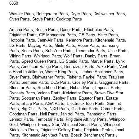
6350
Washer Parts, Refrigerator Parts, Dryer Parts, Dishwasher Parts, 
Oven Parts, Stove Parts, Cooktop Parts
Amana Parts, Bosch Parts, Dacor Parts, Electrolux Parts, 
Frigidaire Parts, GE Monogram Parts, GE Parts, Haier Parts, 
Hotpoint Parts, Jenn-Air Parts, Kenmore Parts, Kitchenaid Parts, 
LG Parts, Maytag Parts, Miele Parts, Roper Parts, Samsung 
Parts, Sears Parts, Sub Zero Parts, Thermador Parts, Uline Parts, 
Viking Parts, Whirlpool Parts, Wolf Parts, Danby Parts, Broan 
Parts, Speed Queen Parts, LG Studio Parts, Marvel Parts, Lynx 
Parts, American Range Parts, Bertazzoni Parts, Asko Parts, Vent 
a Hood Installation, Waste King Parts, Liebherr Appliance Parts, 
Dryer Parts, Dishwasher Parts, Fisher & Paykel Parts, Traulsen 
Parts, Siemens Parts, DCS Parts, Crosley Parts, Gaggenau Parts, 
Bluestar Parts, Southbend Parts, Hobart Parts, Imperial Parts, 
Dynasty Parts, Volcan Parts, Kelvinator Parts, Brown Five Star 
Parts, Scotsman Parts, Zephyr Parts, Equator Parts, Estate 
Parts, Sharp Parts, AGA Parts, Electrolux Icon Parts, Summit 
Parts, Big Chill Parts, NXR Parts, Gladiator Parts, Carrier Parts, 
Goodman Parts, Heil Parts, Janitrol Parts, Panasonic Parts, 
Lennox Parts, Tempstar Parts, Frigidaire Affinity Parts, 
Whirlpool 
Gold, Whirlpool Energy Star, Whirlpool Smart 
Parts
, Whirlpool 
Sidekicks 
Parts
, Frigidaire Gallery 
Parts
, Frigidaire Professional 
Parts
, Kitchenaid Architect 
Parts
, Bosch Benchmark 
Parts
 , 