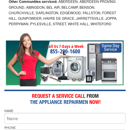
Other Communities serviced:
ABERDEEN, ABERDEEN PROVING
GROUND, ABINGDON, BEL AIR, BELCAMP, BENSON,
CHURCHVILLE, DARLINGTON, EDGEWOOD, FALLSTON, FOREST
HILL, GUNPOWDER, HAVRE DE GRACE, JARRETTSVILLE, JOPPA,
PERRYMAN, PYLESVILLE, STREET, WHITE HALL, WHITEFORD
Call Us 7-Days a Week
855-290-1600
NAME
PHONE