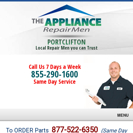
PORTCLIFTON
Local Repair Men you can Trust
Call Us 7 Days a Week
855-290-1600
Same Day Service
MENU
Brands
877-522-6350
To ORDER Parts
(Same Day