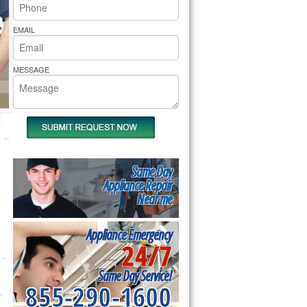
rs Pride Repair
EMAIL
MESSAGE
Same Day
Appliance Repair
Near me
Appliance Emergency
24/7
Same Day Service!
855-290-1600