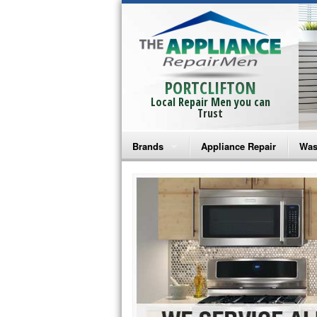
PORTCLIFTON
Local Repair Men you can
Trust
Brands
Appliance Repair
Was
Bosch Repair
Ama
Frigidaire Repair
Whi
GE Monogram Repair
May
GE Repair
Fri
Haier Repair
Ele