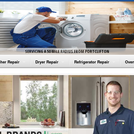
SERVICING A 50 MILE RADIUS FROM PORTCLIFTON
her Repair
Dryer Repair
Refrigerator Repair
Oven
na Washer Repair
Amana Dryer Repair
Amana Refrigerator Repair
Aman
rlpool Washer Repair
Maytag Dryer Repair
Whirlpool Refrigerator Repair
Aman
tag Washer Repair
Whirlpool Dryer Repair
GE Refrigerator Repair
Whir
gidaire Washer Repair
GE Dryer Repair
Turbo Air Repair
Whir
ctrolux Washer Repair
Whir