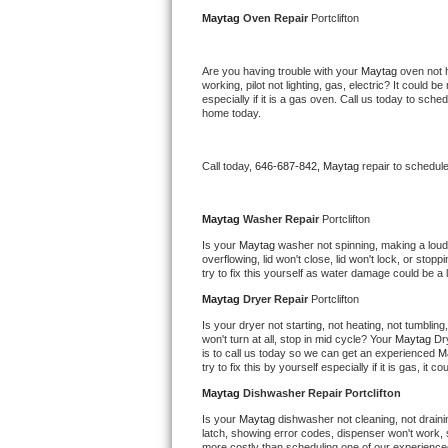
Kitchenaid Superba Repair
Maytag 
Oven Repair 
Portclifton
GE Artistry Repair
Are you having trouble with your 
Maytag 
oven not 
working, pilot not lighting, gas, electric? It could
Whirlpool Duet Repair
especially if it is a gas oven. Call us today to sc
home today.
Maytag Bravos Repair
Call today, 
646-687-842,
Maytag 
repair to schedul
Whirlpool Cabrio Repair
Frigidaire Professional Repair
Maytag 
Washer Repair 
Portclifton
Is your 
Maytag 
washer not spinning, making a loud no
overflowing, lid won't close, lid won't lock, or sto
Whirlpool Smart Repair
try to fix this yourself as water damage could be 
Maytag 
Dryer Repair 
Portclifton
Whirlpool Sidekicks Repair
Is your dryer not starting, not heating, not tumbling
won't turn at all, stop in mid cycle? Your 
Maytag 
Dr
Maytag Maxima Repair
is to call us today so we can get an experienced 
M
try to fix this by yourself especially if it is gas, it 
Kitchenaid Pro Line Repair
Maytag 
Dishwasher Repair Portclifton
Is your 
Maytag 
dishwasher not cleaning, not drainin
Samsung Chef Collection Repair
latch, showing error codes, dispenser won't work, s
more costly than scheduling one of our experience