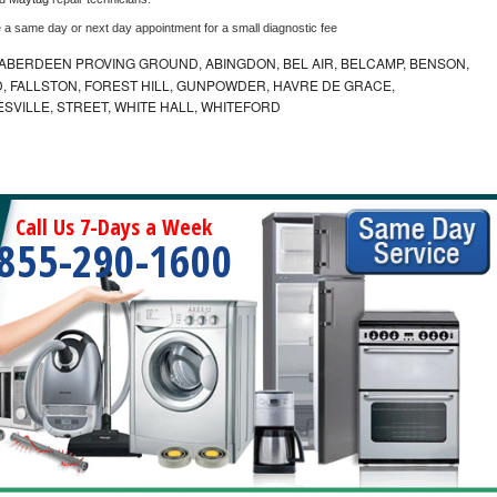
e a same day or next day appointment for a small diagnostic fee
ABERDEEN PROVING GROUND, ABINGDON, BEL AIR, BELCAMP, BENSON,
 FALLSTON, FOREST HILL, GUNPOWDER, HAVRE DE GRACE,
ESVILLE, STREET, WHITE HALL, WHITEFORD
Call Us 7-Days a Week
855-290-1600