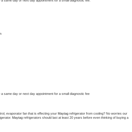
e a same day or next day appointment for a small diagnostic fee.
n
e a same day or next day appointment for a small diagnostic fee
ol, evaporator fan that is effecting your 
Maytag 
refrigerator from cooling? No worries our 
gerator. 
Maytag 
refrigerators should last at least 20 years before even thinking of buying a 