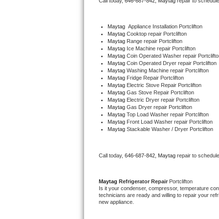
Call today, 
646-687-842,
Maytag 
repair to schedul
Bertazzoni Repair
Maytag
  Appliance Installation Portclifton
Electrolux Repair
Maytag 
Cooktop repair Portclifton
Maytag 
Range repair Portclifton
Maytag 
Ice Machine repair Portclifton
Dacor Repair
Maytag 
Coin Operated Washer repair Portclifto
Maytag 
Coin Operated Dryer repair Portclifton
Maytag 
Washing Machine repair Portclifton
Amana Repair
Maytag 
Fridge Repair Portclifton
Maytag 
Electric Stove Repair Portclifton
Maytag 
Gas Stove Repair Portclifton
GE Profile Repair
Maytag 
Electric Dryer repair Portclifton
Maytag 
Gas Dryer repair Portclifton
Maytag 
Top Load Washer repair Portclifton
GE Cafe Repair
Maytag 
Front Load Washer repair Portclifton
Maytag 
Stackable Washer / Dryer Portclifton
Frigidaire Gallery Repair
Call today, 
646-687-842,
Maytag 
repair to schedul
Whirlpool Gold Repair
Kenmore Elite Repair
Maytag 
Refrigerator Repair 
Portclifton
Is it your condenser, compressor, temperature contr
technicians are ready and willing to repair your refri
Kitchenaid Architect Repair
new appliance. 