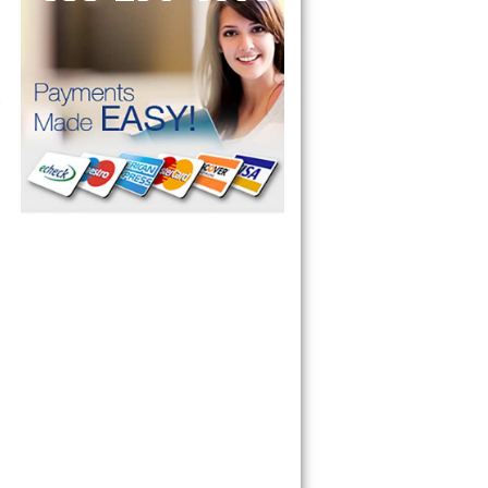
 Refrigerator, 