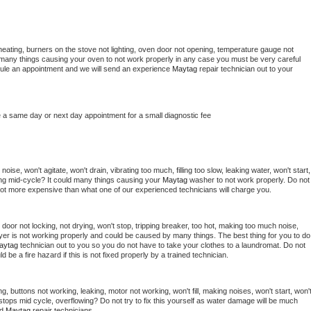
heating, burners on the stove not lighting, oven door not opening, temperature gauge not 
 be many things causing your oven to not work properly in any case you must be very careful 
hedule an appointment and we will send an experience 
Maytag 
repair technician out to your 
e a same day or next day appointment for a small diagnostic fee
ise, won't agitate, won't drain, vibrating too much, filling too slow, leaking water, won't start, 
pping mid-cycle? It could many things causing your 
Maytag 
washer to not work properly. Do not 
a lot more expensive than what one of our experienced technicians will charge you.
, door not locking, not drying, won't stop, tripping breaker, too hot, making too much noise, 
yer is not working properly and could be caused by many things. The best thing for you to do 
aytag 
technician out to you so you do not have to take your clothes to a laundromat. Do not 
could be a fire hazard if this is not fixed properly by a trained technician.
g, buttons not working, leaking, motor not working, won't fill, making noises, won't start, won't
tops mid cycle, overflowing? Do not try to fix this yourself as water damage will be much 
d 
Maytag 
repair technicians. 