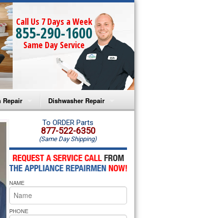
Call Us 7 Days a Week
855-290-1600
Same Day Service
 Repair
Dishwasher Repair
a Microwave Repair
Amana Dishwasher Repair
To ORDER Parts
877-522-6350
(Same Day Shipping)
a Oven Repair
Whirlpool Dishwasher Repair
lpool Microwave Repair
NAME
lpool Oven Repair
lpool Cooktop Repair
PHONE