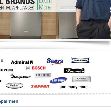
Washer Repair
Bake
epairmen