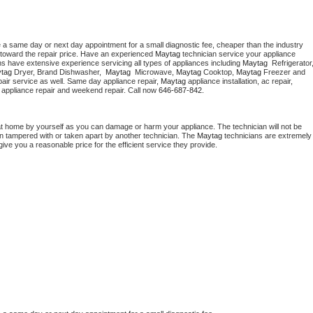
e a same day or next day appointment for a small diagnostic fee, cheaper than the industry 
toward the repair price. Have an experienced 
Maytag
 technician service your appliance 
ns have extensive experience servicing all types of appliances including 
Maytag 
tag 
Dryer, Brand Dishwasher,  
Maytag 
 Microwave, 
Maytag
 Cooktop, 
Maytag
 Freezer and 
air service as well. Same day appliance repair, 
Maytag
 appliance installation, ac repair, 
y appliance repair and weekend repair. Call now 
646-687-842.
at home by yourself as you can damage or harm your appliance. The technician will not be 
een tampered with or taken apart by another technician. The 
Maytag
 technicians are extremely 
give you a reasonable price for the efficient service they provide. 