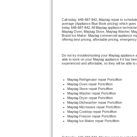
Thermador Repair
Call today, 
646-687-842,
Maytag 
repair to schedul
average (Appliance Blue Book pricing) which goes 
U-line Repair
today 
646-687-842
. All 
Maytag
 appliance technicia
Maytag
 Oven, 
Maytag
 Stove, 
Maytag 
Washer, 
May
Brand Ice Maker. 
Maytag
 commercial appliance rep
Viking Repair
offering best pricing, affordable pricing, emergenc
Whirlpool Repair
Do not try troubleshooting your 
Maytag
 appliance 
able to work on your 
Maytag
 appliance if it has b
experienced and affordable, so they will be able to 
Wolf Repair
Asko Repair
Maytag
 Refrigerator repair Portclifton
Maytag 
Oven repair Portclifton
Maytag 
Stove repair Portclifton
Speed Queen Repair
Maytag 
Washer repair Portclifton
Maytag 
Dryer repair Portclifton
Maytag 
Dishwasher repair Portclifton 
Danby Repair
Maytag 
Microwave repair Portclifton
Maytag 
Cooktop repair Portclifton
Maytag
 Freezer repair Portclifton 
Marvel Repair
Maytag
 Ice Maker repair Portclifton
Lynx Repair