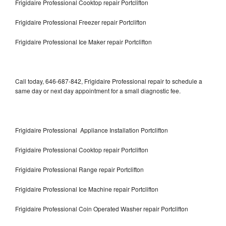
Frigidaire Professional Cooktop repair Portclifton
Frigidaire Professional Freezer repair Portclifton
Frigidaire Professional Ice Maker repair Portclifton
Call today, 646-687-842, Frigidaire Professional repair to schedule a
same day or next day appointment for a small diagnostic fee.
Frigidaire Professional Appliance Installation Portclifton
Frigidaire Professional Cooktop repair Portclifton
Frigidaire Professional Range repair Portclifton
Frigidaire Professional Ice Machine repair Portclifton
Frigidaire Professional Coin Operated Washer repair Portclifton