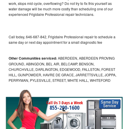
work, stops mid cycle, overflowing? Do not try to fix this yourself as
water damage will be much more costly than scheduling one of our
experienced Frigidaire Professional repair technicians.
Call today, 646-687-842, Frigidaire Professional repair to schedule a
same day or next day appointment for a small diagnostic fee
Other Communities serviced:
ABERDEEN, ABERDEEN PROVING
GROUND, ABINGDON, BEL AIR, BELCAMP, BENSON,
CHURCHVILLE, DARLINGTON, EDGEWOOD, FALLSTON, FOREST
HILL, GUNPOWDER, HAVRE DE GRACE, JARRETTSVILLE, JOPPA,
PERRYMAN, PYLESVILLE, STREET, WHITE HALL, WHITEFORD
Call Us 7-Days a Week
855-290-1600