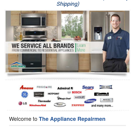
Shipping)
Appliance Repair
Washer Repair
Dryer Repair
Refrigerator Repair
Oven Repair
Dishwasher Repair
Welcome to
The Appliance Repairmen