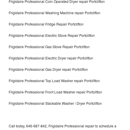
Frigidaire Professional Coin Operated Dryer repair Portclifton
Frigidaire Professional Washing Machine repair Portclifton
Frigidaire Professional Fridge Repair Portclifton
Frigidaire Professional Electric Stove Repair Portclifton
Frigidaire Professional Gas Stove Repair Portclifton
Frigidaire Professional Electric Dryer repair Portclifton
Frigidaire Professional Gas Dryer repair Portclifton
Frigidaire Professional Top Load Washer repair Portclifton
Frigidaire Professional Front Load Washer repair Portclifton
Frigidaire Professional Stackable Washer / Dryer Portclifton
Call today, 646-687-842, Frigidaire Professional repair to schedule a