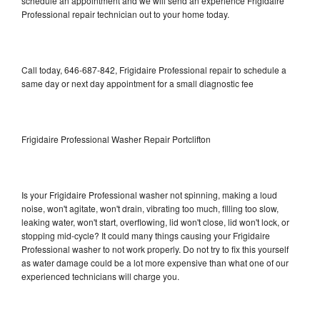
schedule an appointment and we will send an experience Frigidaire
Professional repair technician out to your home today.
Call today, 646-687-842, Frigidaire Professional repair to schedule a
same day or next day appointment for a small diagnostic fee
Frigidaire Professional Washer Repair Portclifton
Is your Frigidaire Professional washer not spinning, making a loud
noise, won't agitate, won't drain, vibrating too much, filling too slow,
leaking water, won't start, overflowing, lid won't close, lid won't lock, or
stopping mid-cycle? It could many things causing your Frigidaire
Professional washer to not work properly. Do not try to fix this yourself
as water damage could be a lot more expensive than what one of our
experienced technicians will charge you.