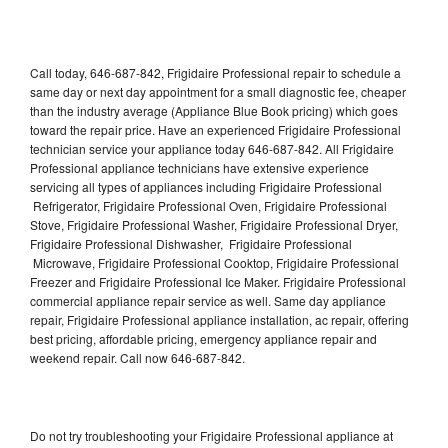
Call today, 646-687-842, Frigidaire Professional repair to schedule a
same day or next day appointment for a small diagnostic fee, cheaper
than the industry average (Appliance Blue Book pricing) which goes
toward the repair price. Have an experienced Frigidaire Professional
technician service your appliance today 646-687-842. All Frigidaire
Professional appliance technicians have extensive experience
servicing all types of appliances including Frigidaire Professional
Refrigerator, Frigidaire Professional Oven, Frigidaire Professional
Stove, Frigidaire Professional Washer, Frigidaire Professional Dryer,
Frigidaire Professional Dishwasher, Frigidaire Professional
Microwave, Frigidaire Professional Cooktop, Frigidaire Professional
Freezer and Frigidaire Professional Ice Maker. Frigidaire Professional
commercial appliance repair service as well. Same day appliance
repair, Frigidaire Professional appliance installation, ac repair, offering
best pricing, affordable pricing, emergency appliance repair and
weekend repair. Call now 646-687-842.
Do not try troubleshooting your Frigidaire Professional appliance at