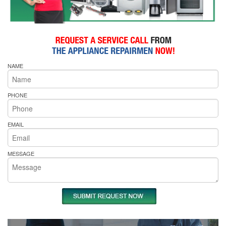
NAME
PHONE
EMAIL
MESSAGE