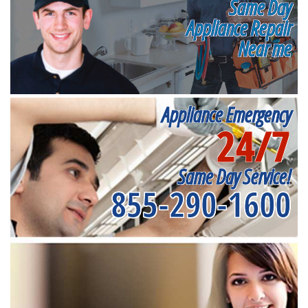
Same Day
Appliance Repair
Near me
Appliance Emergency
24/7
Same Day Service!
855-290-1600