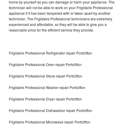
home by yourself as you can damage or harm your appliance. The
technician will not be able to work on your Frigidaire Professional
appliance if it has been tampered with or taken apart by another
technician. The Frigidaire Professional technicians are extremely
experienced and affordable, so they will be able to give you a
reasonable price for the efficient service they provide.
Frigidaire Professional Refrigerator repair Portclifton
Frigidaire Professional Oven repair Portclifton
Frigidaire Professional Stove repair Portclifton
Frigidaire Professional Washer repair Portclifton
Frigidaire Professional Dryer repair Portclifton
Frigidaire Professional Dishwasher repair Portclifton
Frigidaire Professional Microwave repair Portclifton