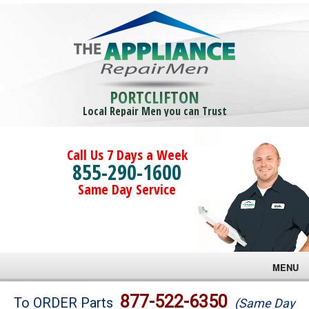
PORTCLIFTON
Local Repair Men you can Trust
Call Us 7 Days a Week
855-290-1600
Same Day Service
MENU
Brands
877-522-6350
To ORDER Parts
(Same Day