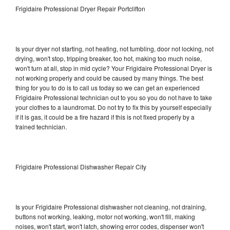
Frigidaire Professional Dryer Repair Portclifton
Is your dryer not starting, not heating, not tumbling, door not locking, not
drying, won't stop, tripping breaker, too hot, making too much noise,
won't turn at all, stop in mid cycle? Your Frigidaire Professional Dryer is
not working properly and could be caused by many things. The best
thing for you to do is to call us today so we can get an experienced
Frigidaire Professional technician out to you so you do not have to take
your clothes to a laundromat. Do not try to fix this by yourself especially
if it is gas, it could be a fire hazard if this is not fixed properly by a
trained technician.
Frigidaire Professional Dishwasher Repair City
Is your Frigidaire Professional dishwasher not cleaning, not draining,
buttons not working, leaking, motor not working, won't fill, making
noises, won't start, won't latch, showing error codes, dispenser won't