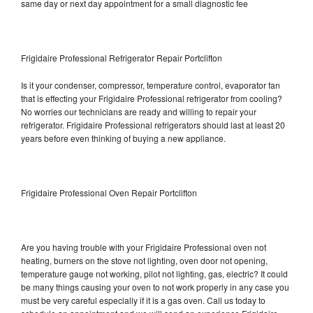
same day or next day appointment for a small diagnostic fee
Frigidaire Professional Refrigerator Repair Portclifton
Is it your condenser, compressor, temperature control, evaporator fan
that is effecting your Frigidaire Professional refrigerator from cooling?
No worries our technicians are ready and willing to repair your
refrigerator. Frigidaire Professional refrigerators should last at least 20
years before even thinking of buying a new appliance.
Frigidaire Professional Oven Repair Portclifton
Are you having trouble with your Frigidaire Professional oven not
heating, burners on the stove not lighting, oven door not opening,
temperature gauge not working, pilot not lighting, gas, electric? It could
be many things causing your oven to not work properly in any case you
must be very careful especially if it is a gas oven. Call us today to