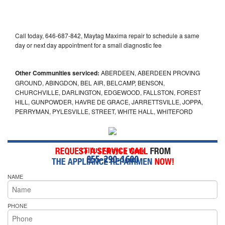
Call today, 646-687-842, Maytag Maxima repair to schedule a same
day or next day appointment for a small diagnostic fee
Other Communities serviced:
ABERDEEN, ABERDEEN PROVING
GROUND, ABINGDON, BEL AIR, BELCAMP, BENSON,
CHURCHVILLE, DARLINGTON, EDGEWOOD, FALLSTON, FOREST
HILL, GUNPOWDER, HAVRE DE GRACE, JARRETTSVILLE, JOPPA,
PERRYMAN, PYLESVILLE, STREET, WHITE HALL, WHITEFORD
Call Us 7-Days a Week
855-290-1600
NAME
PHONE