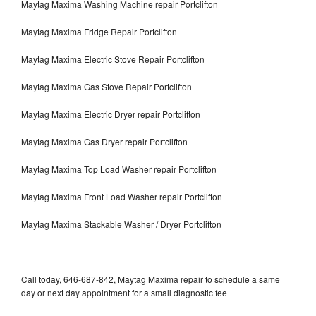
Maytag Maxima Washing Machine repair Portclifton
Maytag Maxima Fridge Repair Portclifton
Maytag Maxima Electric Stove Repair Portclifton
Maytag Maxima Gas Stove Repair Portclifton
Maytag Maxima Electric Dryer repair Portclifton
Maytag Maxima Gas Dryer repair Portclifton
Maytag Maxima Top Load Washer repair Portclifton
Maytag Maxima Front Load Washer repair Portclifton
Maytag Maxima Stackable Washer / Dryer Portclifton
Call today, 646-687-842, Maytag Maxima repair to schedule a same
day or next day appointment for a small diagnostic fee