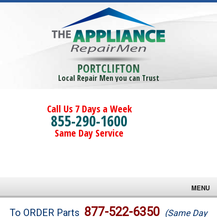
PORTCLIFTON
Local Repair Men you can Trust
Call Us 7 Days a Week
855-290-1600
Same Day Service
MENU
Brands
877-522-6350
To ORDER Parts
(Same Day