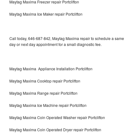
Maytag Maxima Freezer repair Portclifton
Maytag Maxima Ice Maker repair Portclifton
Call today, 646-687-842, Maytag Maxima repair to schedule a same
day or next day appointment for a small diagnostic fee.
Maytag Maxima Appliance Installation Portclifton
Maytag Maxima Cooktop repair Portclifton
Maytag Maxima Range repair Portclifton
Maytag Maxima Ice Machine repair Portclifton
Maytag Maxima Coin Operated Washer repair Portclifton
Maytag Maxima Coin Operated Dryer repair Portclifton