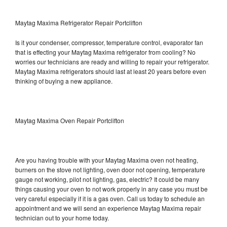
Maytag Maxima Refrigerator Repair Portclifton
Is it your condenser, compressor, temperature control, evaporator fan
that is effecting your Maytag Maxima refrigerator from cooling? No
worries our technicians are ready and willing to repair your refrigerator.
Maytag Maxima refrigerators should last at least 20 years before even
thinking of buying a new appliance.
Maytag Maxima Oven Repair Portclifton
Are you having trouble with your Maytag Maxima oven not heating,
burners on the stove not lighting, oven door not opening, temperature
gauge not working, pilot not lighting, gas, electric? It could be many
things causing your oven to not work properly in any case you must be
very careful especially if it is a gas oven. Call us today to schedule an
appointment and we will send an experience Maytag Maxima repair
technician out to your home today.