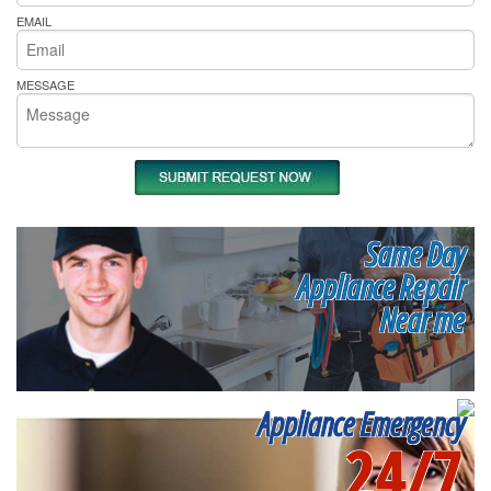
EMAIL
MESSAGE
Same Day
Appliance Repair
Near me
Appliance Emergency
24/7