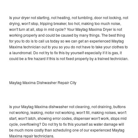
Is your dryer not starting, not heating, not tumbling, door not locking, not
drying, won't stop, tripping breaker, too hot, making too much noise,
won't turn at all, stop in mid cycle? Your Maytag Maxima Dryer is not
working properly and could be caused by many things. The best thing
for you to do is to call us today so we can get an experienced Maytag
Maxima technician out to you so you do not have to take your clothes to
a laundromat. Do not try to fix this by yourself especially if it is gas, it
could be a fire hazard if this is not fixed properly by a trained technician.
Maytag Maxima Dishwasher Repair City
Is your Maytag Maxima dishwasher not cleaning, not draining, buttons
not working, leaking, motor not working, won't fill, making noises, won't
start, won't latch, showing error codes, dispenser won't work, stops mid
cycle, overflowing? Do not try to fix this yourself as water damage will
be much more costly than scheduling one of our experienced Maytag
Maxima repair technicians.