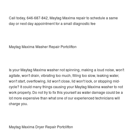
Call today, 646-687-842, Maytag Maxima repair to schedule a same
day or next day appointment for a small diagnostic fee
Maytag Maxima Washer Repair Portclifton
Is your Maytag Maxima washer not spinning, making a loud noise, won't
agitate, won't drain, vibrating too much, filling too slow, leaking water,
won't start, overflowing, lid won't close, lid won't lock, or stopping mid-
cycle? It could many things causing your Maytag Maxima washer to not
work properly. Do not try to fix this yourself as water damage could be a
lot more expensive than what one of our experienced technicians will
charge you.
Maytag Maxima Dryer Repair Portclifton