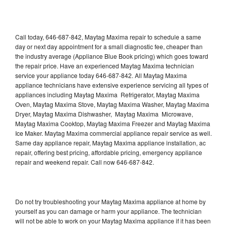
Call today, 646-687-842, Maytag Maxima repair to schedule a same
day or next day appointment for a small diagnostic fee, cheaper than
the industry average (Appliance Blue Book pricing) which goes toward
the repair price. Have an experienced Maytag Maxima technician
service your appliance today 646-687-842. All Maytag Maxima
appliance technicians have extensive experience servicing all types of
appliances including Maytag Maxima Refrigerator, Maytag Maxima
Oven, Maytag Maxima Stove, Maytag Maxima Washer, Maytag Maxima
Dryer, Maytag Maxima Dishwasher, Maytag Maxima Microwave,
Maytag Maxima Cooktop, Maytag Maxima Freezer and Maytag Maxima
Ice Maker. Maytag Maxima commercial appliance repair service as well.
Same day appliance repair, Maytag Maxima appliance installation, ac
repair, offering best pricing, affordable pricing, emergency appliance
repair and weekend repair. Call now 646-687-842.
Do not try troubleshooting your Maytag Maxima appliance at home by
yourself as you can damage or harm your appliance. The technician
will not be able to work on your Maytag Maxima appliance if it has been