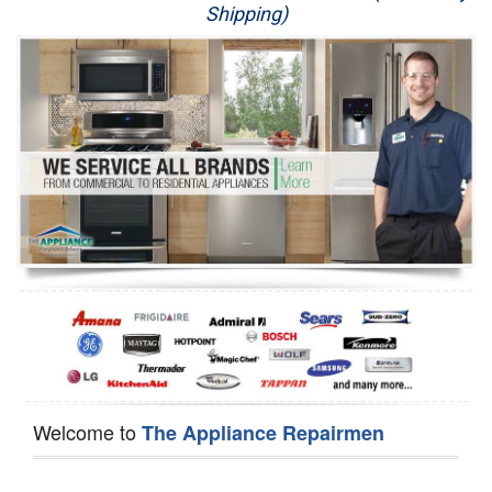
Shipping)
Appliance Repair
Washer Repair
Dryer Repair
Refrigerator Repair
Oven Repair
Dishwasher Repair
Welcome to
The Appliance Repairmen