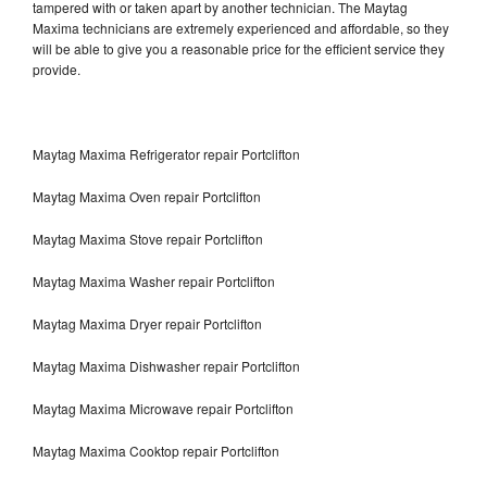
tampered with or taken apart by another technician. The Maytag
Maxima technicians are extremely experienced and affordable, so they
will be able to give you a reasonable price for the efficient service they
provide.
Maytag Maxima Refrigerator repair Portclifton
Maytag Maxima Oven repair Portclifton
Maytag Maxima Stove repair Portclifton
Maytag Maxima Washer repair Portclifton
Maytag Maxima Dryer repair Portclifton
Maytag Maxima Dishwasher repair Portclifton
Maytag Maxima Microwave repair Portclifton
Maytag Maxima Cooktop repair Portclifton